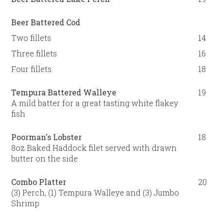
Beer Battered Cod
Two fillets
14
Three fillets
16
Four fillets
18
Tempura Battered Walleye
19
A mild batter for a great tasting white flakey
fish
Poorman's Lobster
18
8oz Baked Haddock filet served with drawn
butter on the side
Combo Platter
20
(3) Perch, (1) Tempura Walleye and (3) Jumbo
Shrimp