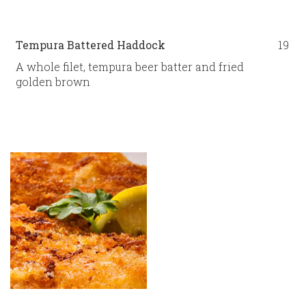
Tempura Battered Haddock
19
A whole filet, tempura beer batter and fried
golden brown