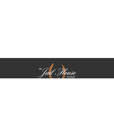
We take reservations Tuesday through Saturday. On Friday,
we only take reservations for parties of 5 or more.
PARTIES OF (5) OR MORE ARE SUBJECT TO AN 18.5 %
GRATUITY CHARGE