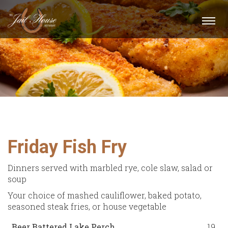
Togg
navi
Friday Fish Fry
Dinners served with marbled rye, cole slaw, salad or
soup
Your choice of mashed cauliflower, baked potato,
seasoned steak fries, or house vegetable
Beer Battered Lake Perch
19