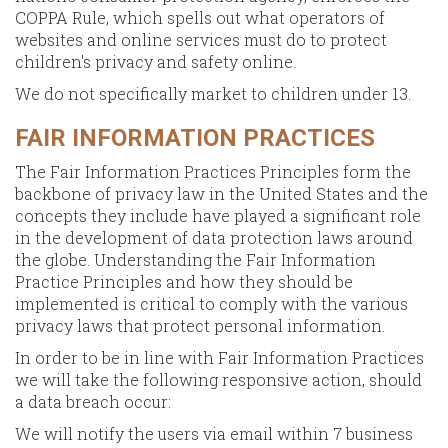
COPPA Rule, which spells out what operators of
websites and online services must do to protect
children's privacy and safety online.
We do not specifically market to children under 13.
FAIR INFORMATION PRACTICES
The Fair Information Practices Principles form the
backbone of privacy law in the United States and the
concepts they include have played a significant role
in the development of data protection laws around
the globe. Understanding the Fair Information
Practice Principles and how they should be
implemented is critical to comply with the various
privacy laws that protect personal information.
In order to be in line with Fair Information Practices
we will take the following responsive action, should
a data breach occur:
We will notify the users via email within 7 business