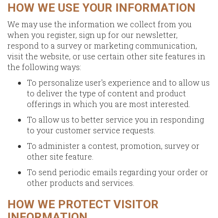
HOW WE USE YOUR INFORMATION
We may use the information we collect from you
when you register, sign up for our newsletter,
respond to a survey or marketing communication,
visit the website, or use certain other site features in
the following ways:
To personalize user's experience and to allow us
to deliver the type of content and product
offerings in which you are most interested.
To allow us to better service you in responding
to your customer service requests.
To administer a contest, promotion, survey or
other site feature.
To send periodic emails regarding your order or
other products and services.
HOW WE PROTECT VISITOR
INFORMATION