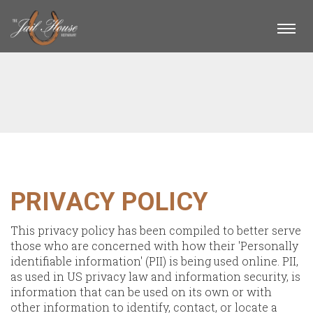
Togg
navi
PRIVACY POLICY
This privacy policy has been compiled to better serve
those who are concerned with how their 'Personally
identifiable information' (PII) is being used online. PII,
as used in US privacy law and information security, is
information that can be used on its own or with
other information to identify, contact, or locate a