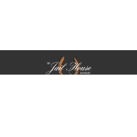
We take reservations Tuesday through Saturday. On Friday,
we only take reservations for parties of 5 or more.
PARTIES OF (5) OR MORE ARE SUBJECT TO AN 18.5 %
GRATUITY CHARGE
WE DO NOT ALLOW CARRY IN BIRTHDAY CAKES,
CUPCAKES OR DESSERTS.