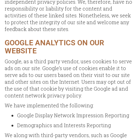
independent privacy policies. We, therefore, have no
responsibility or liability for the content and
activities of these linked sites. Nonetheless, we seek
to protect the integrity of our site and welcome any
feedback about these sites.
GOOGLE ANALYTICS ON OUR
WEBSITE
Google, as a third party vendor, uses cookies to serve
ads on our site. Google's use of cookies enable it to
serve ads to our users based on their visit to our site
and other sites on the Internet. Users may opt out of
the use of that cookie by visiting the Google ad and
content network privacy policy.
We have implemented the following:
Google Display Network Impression Reporting
Demographics and Interests Reporting
We along with third-party vendors, such as Google