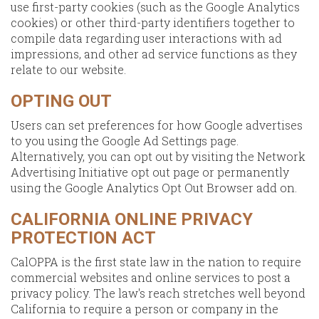
use first-party cookies (such as the Google Analytics
cookies) or other third-party identifiers together to
compile data regarding user interactions with ad
impressions, and other ad service functions as they
relate to our website.
OPTING OUT
Users can set preferences for how Google advertises
to you using the Google Ad Settings page.
Alternatively, you can opt out by visiting the Network
Advertising Initiative opt out page or permanently
using the Google Analytics Opt Out Browser add on.
CALIFORNIA ONLINE PRIVACY
PROTECTION ACT
CalOPPA is the first state law in the nation to require
commercial websites and online services to post a
privacy policy. The law's reach stretches well beyond
California to require a person or company in the