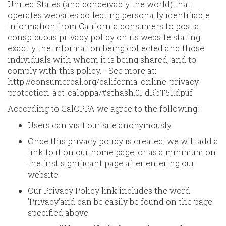
United States (and conceivably the world) that
operates websites collecting personally identifiable
information from California consumers to post a
conspicuous privacy policy on its website stating
exactly the information being collected and those
individuals with whom it is being shared, and to
comply with this policy. - See more at:
http://consumercal.org/california-online-privacy-
protection-act-caloppa/#sthash.0FdRbT51.dpuf
According to CalOPPA we agree to the following:
Users can visit our site anonymously
Once this privacy policy is created, we will add a
link to it on our home page, or as a minimum on
the first significant page after entering our
website
Our Privacy Policy link includes the word
'Privacy'and can be easily be found on the page
specified above