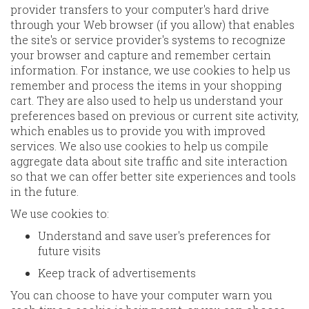
provider transfers to your computer's hard drive
through your Web browser (if you allow) that enables
the site's or service provider's systems to recognize
your browser and capture and remember certain
information. For instance, we use cookies to help us
remember and process the items in your shopping
cart. They are also used to help us understand your
preferences based on previous or current site activity,
which enables us to provide you with improved
services. We also use cookies to help us compile
aggregate data about site traffic and site interaction
so that we can offer better site experiences and tools
in the future.
We use cookies to:
Understand and save user's preferences for
future visits
Keep track of advertisements
You can choose to have your computer warn you