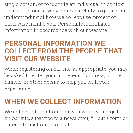
single person, or to identify an individual in context.
Please read our privacy policy carefully to get a clear
understanding of how we collect, use, protect or
otherwise handle your Personally Identifiable
Information in accordance with our website.
PERSONAL INFORMATION WE
COLLECT FROM THE PEOPLE THAT
VISIT OUR WEBSITE
When registering on our site, as appropriate, you may
be asked to enter your name, email address, phone
number or other details to help you with your
experience.
WHEN WE COLLECT INFORMATION
We collect information from you when you register
on our site, subscribe to a newsletter, fill out a form or
enter information on our site.