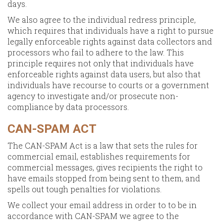
days.
We also agree to the individual redress principle,
which requires that individuals have a right to pursue
legally enforceable rights against data collectors and
processors who fail to adhere to the law. This
principle requires not only that individuals have
enforceable rights against data users, but also that
individuals have recourse to courts or a government
agency to investigate and/or prosecute non-
compliance by data processors.
CAN-SPAM ACT
The CAN-SPAM Act is a law that sets the rules for
commercial email, establishes requirements for
commercial messages, gives recipients the right to
have emails stopped from being sent to them, and
spells out tough penalties for violations.
We collect your email address in order to to be in
accordance with CAN-SPAM we agree to the