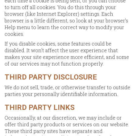
each time a cookie is being sent, or you can choose
to turn off all cookies. You do this through your
browser (like Internet Explorer) settings. Each
browser is a little different, so look at your browser's
Help menu to learn the correct way to modify your
cookies.
If you disable cookies, some features could be
disabled. It won't affect the user experience that
makes your site experience more efficient, and some
of our services may not function properly.
THIRD PARTY DISCLOSURE
We do not sell, trade, or otherwise transfer to outside
parties your personally identifiable information.
THIRD PARTY LINKS
Occasionally, at our discretion, we may include or
offer third party products or services on our website.
These third party sites have separate and