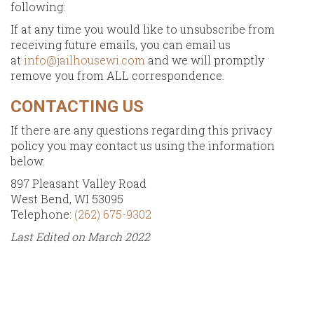
following:
If at any time you would like to unsubscribe from
receiving future emails, you can email us
at
info@jailhousewi.com
and we will promptly
remove you from ALL correspondence.
CONTACTING US
If there are any questions regarding this privacy
policy you may contact us using the information
below.
897 Pleasant Valley Road
West Bend, WI 53095
Telephone:
(262) 675-9302
Last Edited on March 2022