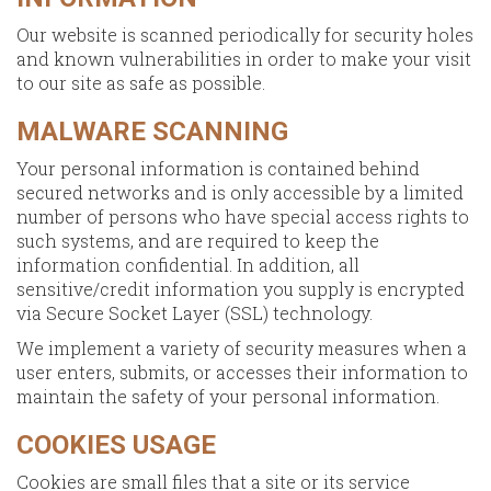
Our website is scanned periodically for security holes
and known vulnerabilities in order to make your visit
to our site as safe as possible.
MALWARE SCANNING
Your personal information is contained behind
secured networks and is only accessible by a limited
number of persons who have special access rights to
such systems, and are required to keep the
information confidential. In addition, all
sensitive/credit information you supply is encrypted
via Secure Socket Layer (SSL) technology.
We implement a variety of security measures when a
user enters, submits, or accesses their information to
maintain the safety of your personal information.
COOKIES USAGE
Cookies are small files that a site or its service