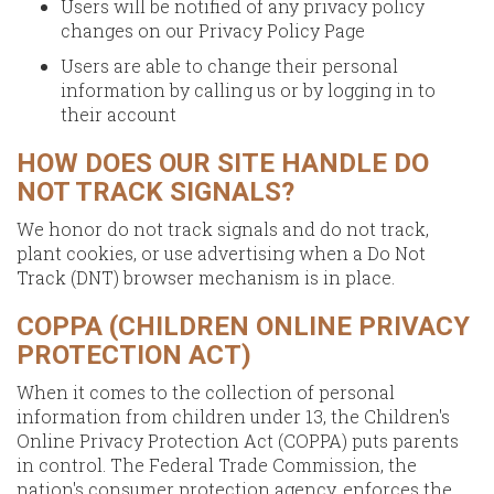
Users will be notified of any privacy policy
changes on our Privacy Policy Page
Users are able to change their personal
information by calling us or by logging in to
their account
HOW DOES OUR SITE HANDLE DO
NOT TRACK SIGNALS?
We honor do not track signals and do not track,
plant cookies, or use advertising when a Do Not
Track (DNT) browser mechanism is in place.
COPPA (CHILDREN ONLINE PRIVACY
PROTECTION ACT)
When it comes to the collection of personal
information from children under 13, the Children's
Online Privacy Protection Act (COPPA) puts parents
in control. The Federal Trade Commission, the
nation's consumer protection agency, enforces the